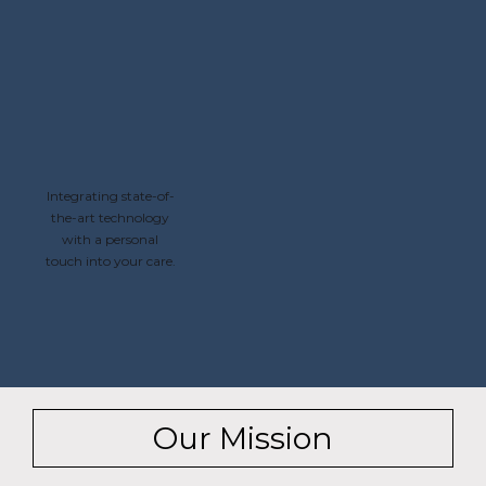
Integrating state-of-
the-art technology
with a personal
touch into your care.
Our Mission