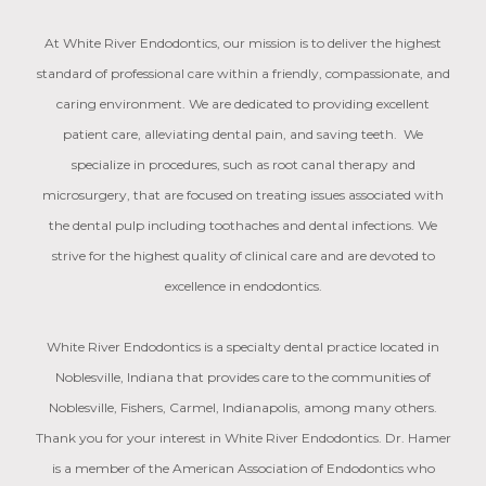
At White River Endodontics, our mission is to deliver the highest
standard of professional care within a friendly, compassionate, and
caring environment. We are dedicated to providing excellent
patient care, alleviating dental pain, and saving teeth. We
specialize in procedures, such as root canal therapy and
microsurgery, that are focused on treating issues associated with
the dental pulp including toothaches and dental infections. We
strive for the highest quality of clinical care and are devoted to
excellence in endodontics.
White River Endodontics is a specialty dental practice located in
Noblesville, Indiana that provides care to the communities of
Noblesville, Fishers, Carmel, Indianapolis, among many others.
Thank you for your interest in White River Endodontics. Dr. Hamer
is a member of the American Association of Endodontics who