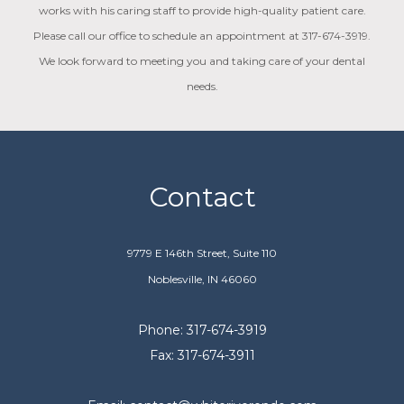
works with his caring staff to provide high-quality patient care.
Please call our office to schedule an appointment at 317-674-3919.
We look forward to meeting you and taking care of your dental
needs.
Contact
9779 E 146th Street, Suite 110
Noblesville, IN 46060
Phone: 317-674-3919
Fax: 317-674-3911