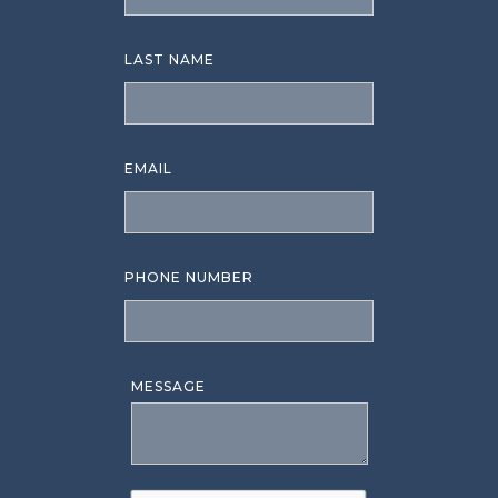
LAST NAME
EMAIL
PHONE NUMBER
MESSAGE