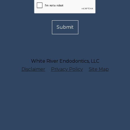
White River Endodontics, LLC
Disclaimer
Privacy Policy
Site Map