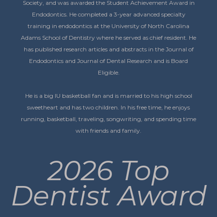
Society, and was awarded the Student Achievement Award in
Endodontics. He completed a 3-year advanced specialty
training in endodontics at the University of North Carolina
Adams School of Dentistry where he served as chief resident. He
has published research articles and abstracts in the Journal of
Endodontics and Journal of Dental Research and is Board
Eligible.
He is a big IU basketball fan and is married to his high school
sweetheart and has two children. In his free time, he enjoys
running, basketball, traveling, songwriting, and spending time
with friends and family.
2026 Top
Dentist Award