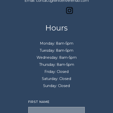
Email: contact@whiteriverendo.com
Hours
Monday: 8am-5pm
Tuesday: 8am-5pm
Wednesday: 8am-5pm
Thursday: 8am-5pm
Friday: Closed
Saturday: Closed
Sunday: Closed
FIRST NAME