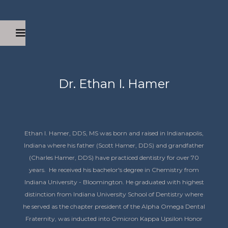
Dr. Ethan I. Hamer
Ethan I. Hamer, DDS, MS was born and raised in Indianapolis,
Indiana where his father (Scott Hamer, DDS) and grandfather
(Charles Hamer, DDS) have practiced dentistry for over 70
years. He received his bachelor's degree in Chemistry from
Indiana University - Bloomington. He graduated with highest
distinction from Indiana University School of Dentistry where
he served as the chapter president of the Alpha Omega Dental
Fraternity, was inducted into Omicron Kappa Upsilon Honor